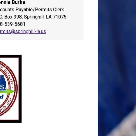
nnie Burke
counts Payable/Permits Clerk
 O. Box 398, Springhill, LA 71075
8-539-5681
rmits@springhill-la.us