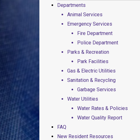
Departments
Animal Services
Emergency Services
Fire Department
Police Department
Parks & Recreation
Park Facilities
Gas & Electric Utilities
Sanitation & Recycling
Garbage Services
Water Utilities
Water Rates & Policies
Water Quality Report
FAQ
New Resident Resources