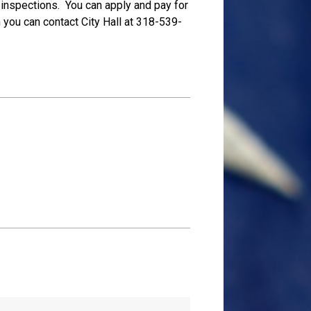
ng inspections. You can apply and pay for
n you can contact City Hall at 318-539-