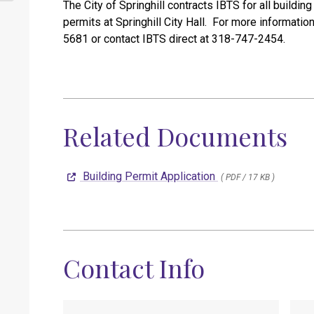
The City of Springhill contracts IBTS for all buildi
permits at Springhill City Hall. For more informatio
5681 or contact IBTS direct at 318-747-2454.
Related Documents
Building Permit Application
( PDF / 17 KB )
Contact Info