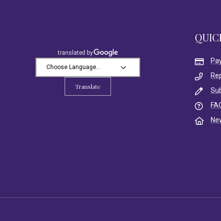
QUIC
Pa
Re
Translate
Su
FA
Ne