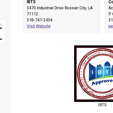
IBTS
Co
3470 Industrial Drive Bossier City, LA
Ac
71112
P.
318-747-2454
31
Visit Website
pe
Springhill Farmer's Market
IBTS