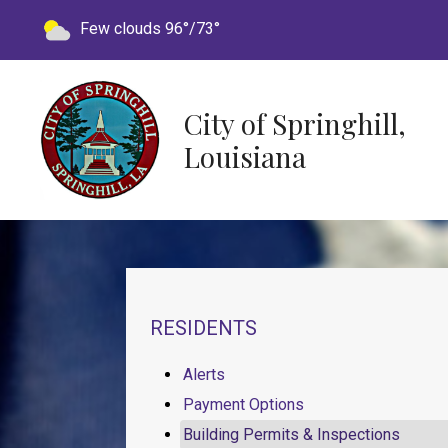
Today's weather:
Few clouds
96°/73°
City of Springhill,
Louisiana
NAVIGATION FOR SECTION
RESIDENTS
Alerts
Payment Options
Building Permits & Inspections