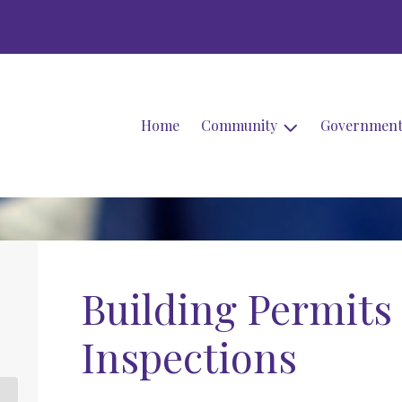
Home
Community
Governmen
Building Permits
Inspections