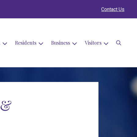
Contact Us
Search
t
Residents
Business
Visitors
 &