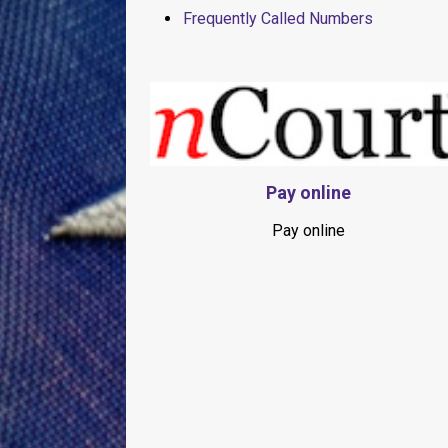
Frequently Called Numbers
Pay online
Pay online