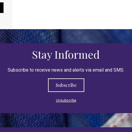
Pause Slideshow
Stay Informed
Subscribe to receive news and alerts via email and SMS.
Subscribe
Unsubscribe