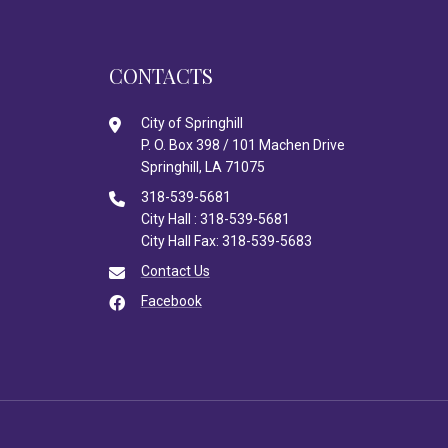
CONTACTS
City of Springhill
P. O. Box 398 / 101 Machen Drive
Springhill, LA 71075
318-539-5681
City Hall : 318-539-5681
City Hall Fax: 318-539-5683
Contact Us
Facebook