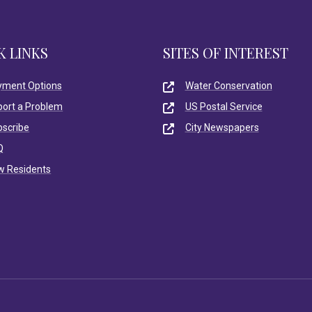
K LINKS
SITES OF INTEREST
yment Options
Water Conservation
port a Problem
US Postal Service
bscribe
City Newspapers
Q
w Residents